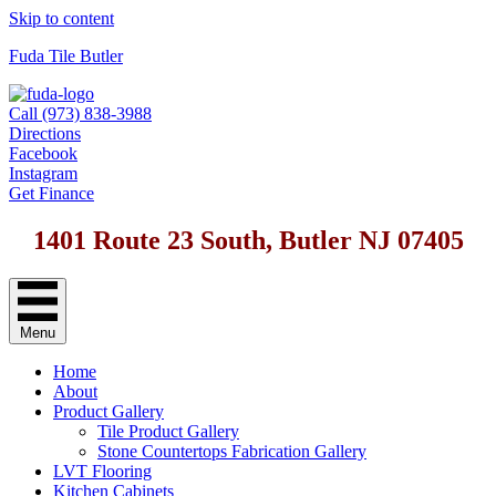
Skip to content
Fuda Tile Butler
Call (973) 838-3988
Directions
Facebook
Instagram
Get Finance
1401 Route 23 South, Butler NJ 07405
Menu
Home
About
Product Gallery
Tile Product Gallery
Stone Countertops Fabrication Gallery
LVT Flooring
Kitchen Cabinets