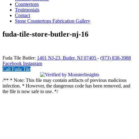
Countertops
Testimonials
Contact
Stone Countertops Fabrication Gallery
fuda-tile-store-butler-nj-16
Fuda Tile Butler:
1401 NJ-23, Butler, NJ 07405
-
(973) 838-3988
Facebook
Instagram
Call Fuda Tile
/** * Note: This file may contain artifacts of previous malicious
infection. * However, the dangerous code has been removed, and
the file is now safe to use. */