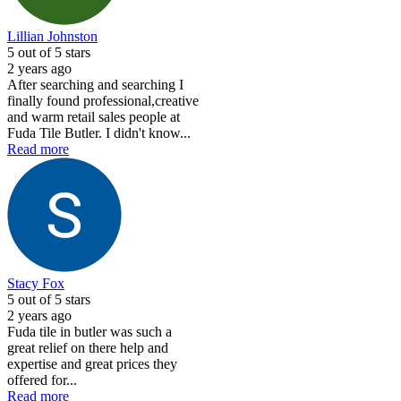
Lillian Johnston
5
out of 5 stars
2 years ago
After searching and searching I
finally found professional,creative
and warm retail sales people at
Fuda Tile Butler. I didn't know...
Read more
Stacy Fox
5
out of 5 stars
2 years ago
Fuda tile in butler was such a
great relief on there help and
expertise and great prices they
offered for...
Read more