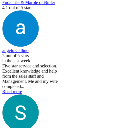
Fuda Tile & Marble of Butler
4.1
out of 5 stars
angelo Callino
5
out of 5 stars
in the last week
Five star service and selection.
Excellent knowledge and help
from the sales staff and
Management. Me and my wife
completed...
Read more