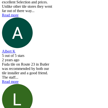
excellent Selection and prices.
Unlike other tile stores they went
far out of there way...
Read more
Albert K
5
out of 5 stars
2 years ago
Fuda tile on Route 23 in Butler
was recommended by both our
tile installer and a good friend.
The staff...
Read more