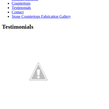
Countertops
Testimonials
Contact
Stone Countertops Fabrication Gallery
Testimonials