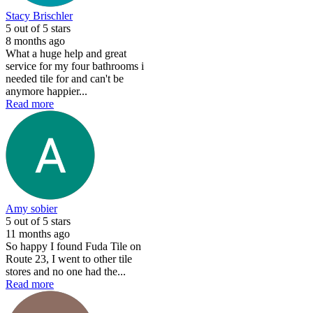
Stacy Brischler
5
out of 5 stars
8 months ago
What a huge help and great
service for my four bathrooms i
needed tile for and can't be
anymore happier...
Read more
Amy sobier
5
out of 5 stars
11 months ago
So happy I found Fuda Tile on
Route 23, I went to other tile
stores and no one had the...
Read more