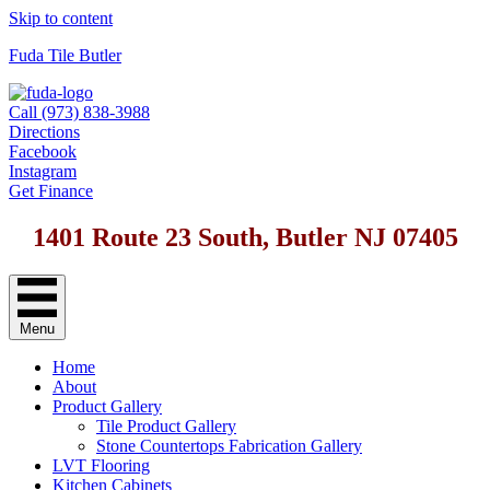
Skip to content
Fuda Tile Butler
Call (973) 838-3988
Directions
Facebook
Instagram
Get Finance
1401 Route 23 South, Butler NJ 07405
Menu
Home
About
Product Gallery
Tile Product Gallery
Stone Countertops Fabrication Gallery
LVT Flooring
Kitchen Cabinets