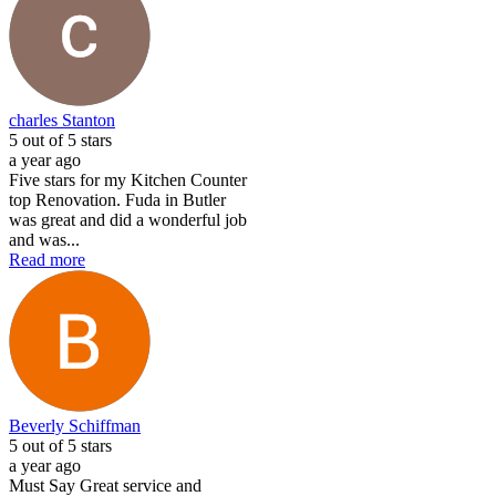
charles Stanton
5
out of 5 stars
a year ago
Five stars for my Kitchen Counter
top Renovation. Fuda in Butler
was great and did a wonderful job
and was...
Read more
Beverly Schiffman
5
out of 5 stars
a year ago
Must Say Great service and