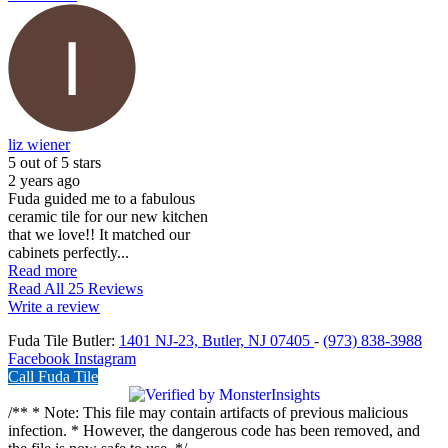
liz wiener
5
out of 5 stars
2 years ago
Fuda guided me to a fabulous
ceramic tile for our new kitchen
that we love!! It matched our
cabinets perfectly...
Read more
Read All 25 Reviews
Write a review
Fuda Tile Butler:
1401 NJ-23, Butler, NJ 07405
-
(973) 838-3988
Facebook
Instagram
Call Fuda Tile
/** * Note: This file may contain artifacts of previous malicious
infection. * However, the dangerous code has been removed, and