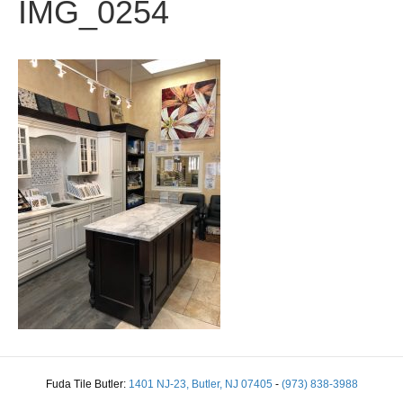
IMG_0254
Fuda Tile Butler:
1401 NJ-23, Butler, NJ 07405
-
(973) 838-3988