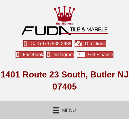
Call (973) 838-3988
Directions
Facebook
Instagram
Get Finance
1401 Route 23 South, Butler NJ
07405
MENU