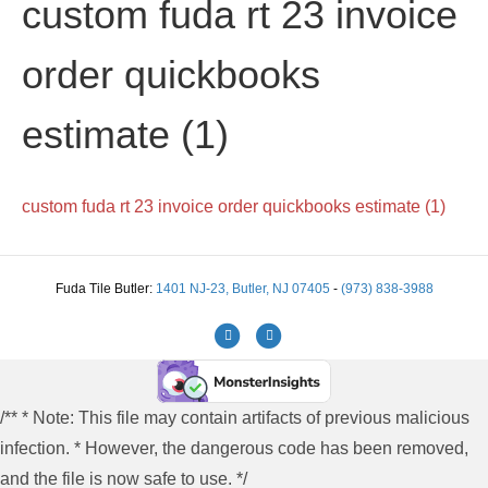
custom fuda rt 23 invoice
order quickbooks
estimate (1)
custom fuda rt 23 invoice order quickbooks estimate (1)
Fuda Tile Butler:
1401 NJ-23, Butler, NJ 07405
-
(973) 838-3988
Facebook
Instagram
/** * Note: This file may contain artifacts of previous malicious
infection. * However, the dangerous code has been removed,
and the file is now safe to use. */