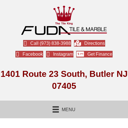
Call (973) 838-3988
Directions
Facebook
Instagram
Get Finance
1401 Route 23 South, Butler NJ
07405
MENU