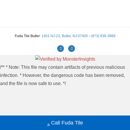
Fuda Tile Butler:
1401 NJ-23, Butler, NJ 07405
-
(973) 838-3988
Facebook
Instagram
/** * Note: This file may contain artifacts of previous malicious
infection. * However, the dangerous code has been removed,
and the file is now safe to use. */
Call Fuda Tile