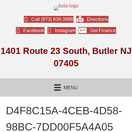
Call (973) 838-3988
Directions
Facebook
Instagram
Get Finance
1401 Route 23 South, Butler NJ
07405
MENU
D4F8C15A-4CEB-4D58-
98BC-7DD00F5A4A05