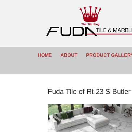
HOME
ABOUT
PRODUCT GALLER
Fuda Tile of Rt 23 S Butle