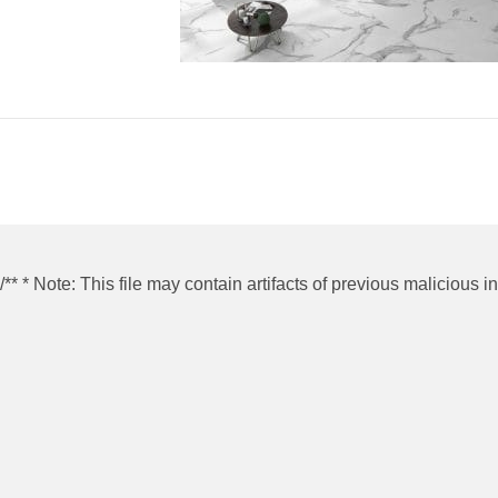
/** * Note: This file may contain artifacts of previous malicious