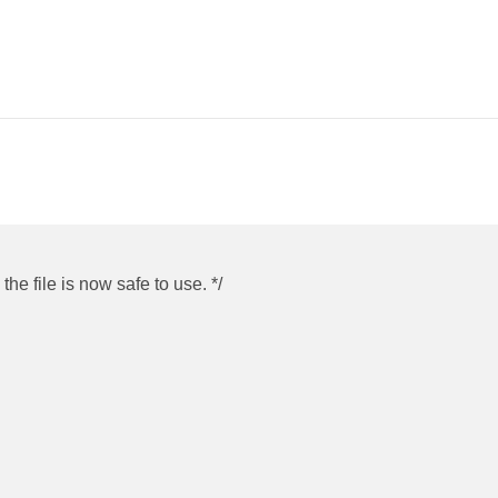
he file is now safe to use. */