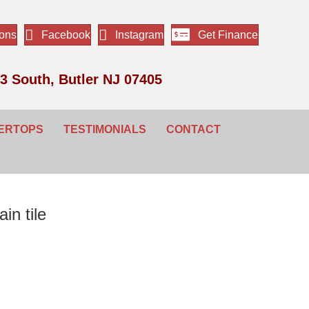
ions
Facebook
Instagram
Get Finance
3 South, Butler NJ 07405
ERTOPS
TESTIMONIALS
CONTACT
in tile