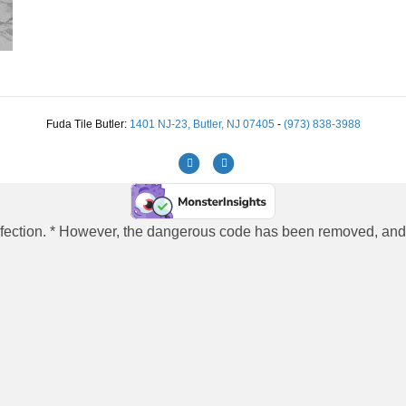
Fuda Tile Butler:
1401 NJ-23, Butler, NJ 07405
-
(973) 838-3988
Facebook
Instagram
 infection. * However, the dangerous code has been removed, and t