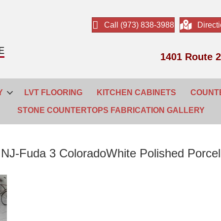
Call (973) 838-3988
Direct
1401 Route 2
Y
LVT FLOORING
KITCHEN CABINETS
COUNT
STONE COUNTERTOPS FABRICATION GALLERY
r NJ-Fuda 3 ColoradoWhite Polished Porcela