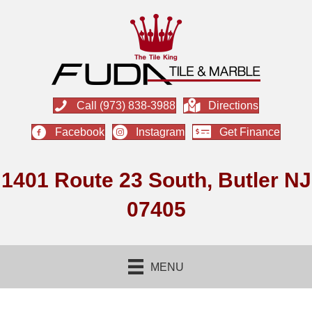
Call (973) 838-3988
Directions
Facebook
Instagram
Get Finance
1401 Route 23 South, Butler NJ
07405
MENU