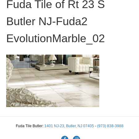
Fuda Tile of Rt 23 S
Butler NJ-Fuda2
EvolutionMarble_02
Fuda Tile Butler:
1401 NJ-23, Butler, NJ 07405
-
(973) 838-3988