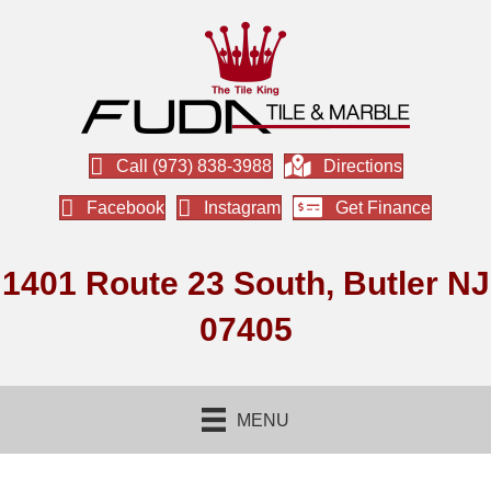
Call (973) 838-3988
Directions
Facebook
Instagram
Get Finance
1401 Route 23 South, Butler NJ
07405
MENU