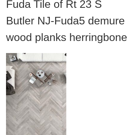
Fuda Tile of Rt 23 S
Butler NJ-Fuda5 demure
wood planks herringbone