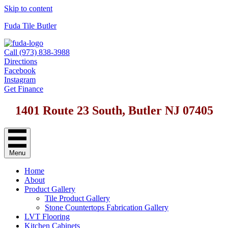
Skip to content
Fuda Tile Butler
Call (973) 838-3988
Directions
Facebook
Instagram
Get Finance
1401 Route 23 South, Butler NJ 07405
Menu
Home
About
Product Gallery
Tile Product Gallery
Stone Countertops Fabrication Gallery
LVT Flooring
Kitchen Cabinets