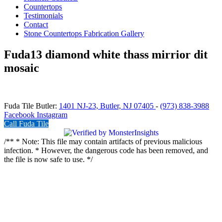
Countertops
Testimonials
Contact
Stone Countertops Fabrication Gallery
Fuda13 diamond white thass mirrior dit
mosaic
Fuda Tile Butler:
1401 NJ-23, Butler, NJ 07405
-
(973) 838-3988
Facebook
Instagram
Call Fuda Tile
/** * Note: This file may contain artifacts of previous malicious
infection. * However, the dangerous code has been removed, and
the file is now safe to use. */