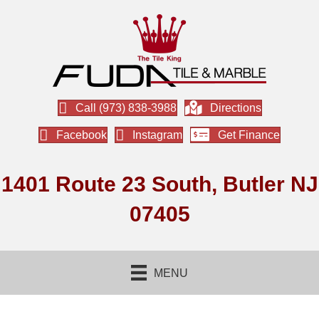
Call (973) 838-3988
Directions
Facebook
Instagram
Get Finance
1401 Route 23 South, Butler NJ
07405
MENU