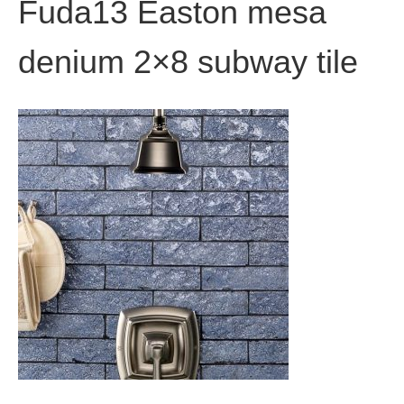
Fuda13 Easton mesa
denium 2×8 subway tile