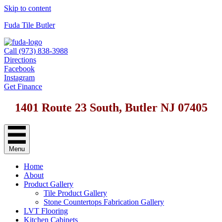
Skip to content
Fuda Tile Butler
Call (973) 838-3988
Directions
Facebook
Instagram
Get Finance
1401 Route 23 South, Butler NJ 07405
Menu
Home
About
Product Gallery
Tile Product Gallery
Stone Countertops Fabrication Gallery
LVT Flooring
Kitchen Cabinets