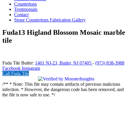
Countertops
Testimonials
Contact
Stone Countertops Fabrication Gallery
Fuda13 Higland Blossom Mosaic marble
tile
Fuda Tile Butler:
1401 NJ-23, Butler, NJ 07405
-
(973) 838-3988
Facebook
Instagram
Call Fuda Tile
/** * Note: This file may contain artifacts of previous malicious
infection. * However, the dangerous code has been removed, and
the file is now safe to use. */