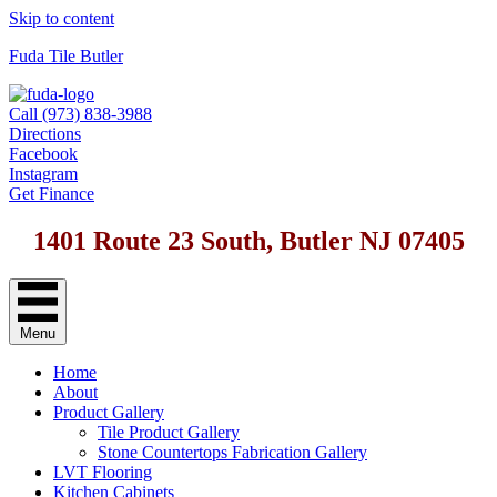
Skip to content
Fuda Tile Butler
Call (973) 838-3988
Directions
Facebook
Instagram
Get Finance
1401 Route 23 South, Butler NJ 07405
Menu
Home
About
Product Gallery
Tile Product Gallery
Stone Countertops Fabrication Gallery
LVT Flooring
Kitchen Cabinets