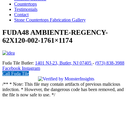
Countertops
Testimonials
Contact
Stone Countertops Fabrication Gallery
FUDA48 AMBIENTE-REGENCY-
62X120-002-1761×1174
Fuda Tile Butler:
1401 NJ-23, Butler, NJ 07405
-
(973) 838-3988
Facebook
Instagram
Call Fuda Tile
/** * Note: This file may contain artifacts of previous malicious
infection. * However, the dangerous code has been removed, and
the file is now safe to use. */