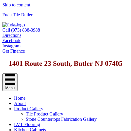
Skip to content
Fuda Tile Butler
Call (973) 838-3988
Directions
Facebook
Instagram
Get Finance
1401 Route 23 South, Butler NJ 07405
Menu
Home
About
Product Gallery
Tile Product Gallery
Stone Countertops Fabrication Gallery
LVT Flooring
Kitchen Cabinets