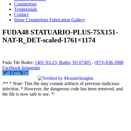
Countertops
Testimonials
Contact
Stone Countertops Fabrication Gallery
FUDA48 STATUARIO-PLUS-75X151-
NAT-R_DET-scaled-1761×1174
Fuda Tile Butler:
1401 NJ-23, Butler, NJ 07405
-
(973) 838-3988
Facebook
Instagram
Call Fuda Tile
/** * Note: This file may contain artifacts of previous malicious
infection. * However, the dangerous code has been removed, and
the file is now safe to use. */