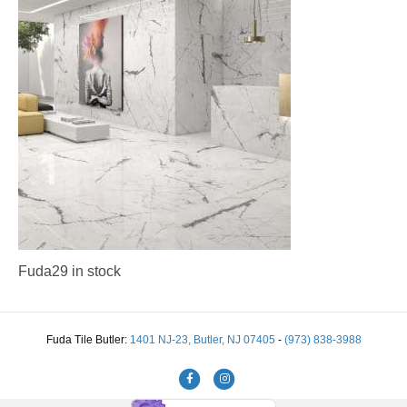
Fuda29 in stock
Fuda Tile Butler:
1401 NJ-23, Butler, NJ 07405
-
(973) 838-3988
Facebook
Instagram