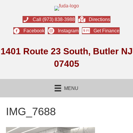
Call (973) 838-3988
Directions
Facebook
Instagram
Get Finance
1401 Route 23 South, Butler NJ
07405
MENU
IMG_7688