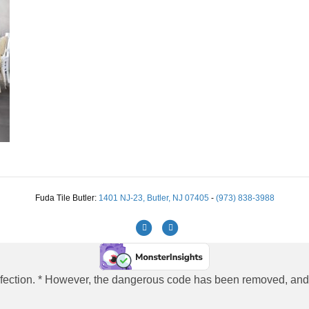
Fuda Tile Butler:
1401 NJ-23, Butler, NJ 07405
-
(973) 838-3988
Facebook
Instagram
 infection. * However, the dangerous code has been removed, and t