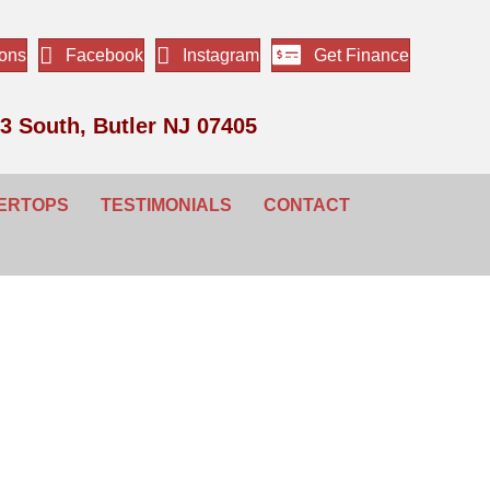
ions
Facebook
Instagram
Get Finance
3 South, Butler NJ 07405
ERTOPS
TESTIMONIALS
CONTACT