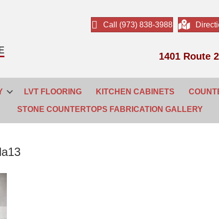
Call (973) 838-3988
Direct
1401 Route 2
Y
LVT FLOORING
KITCHEN CABINETS
COUNT
STONE COUNTERTOPS FABRICATION GALLERY
da13