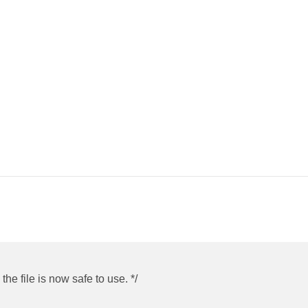
he file is now safe to use. */