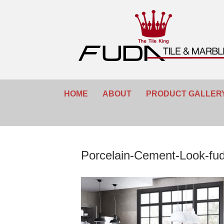
HOME
ABOUT
PRODUCT GALLER
Porcelain-Cement-Look-fu