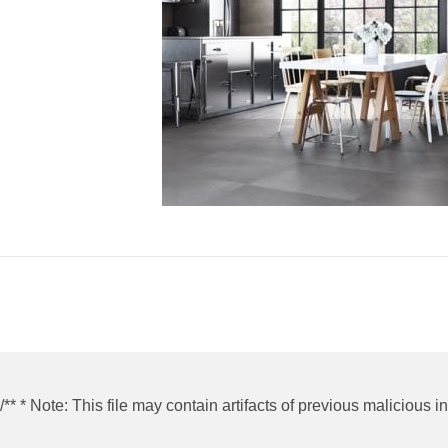
/** * Note: This file may contain artifacts of previous malicious