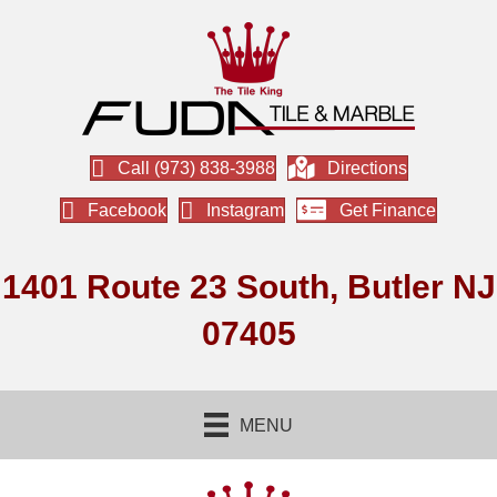
Call (973) 838-3988
Directions
Facebook
Instagram
Get Finance
1401 Route 23 South, Butler NJ
07405
MENU