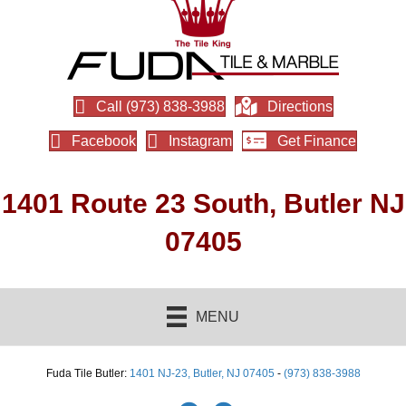
Call (973) 838-3988
Directions
Facebook
Instagram
Get Finance
1401 Route 23 South, Butler NJ
07405
MENU
Fuda Tile Butler:
1401 NJ-23, Butler, NJ 07405
-
(973) 838-3988