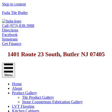
Skip to content
Fuda Tile Butler
Call (973) 838-3988
Directions
Facebook
Instagram
Get Finance
1401 Route 23 South, Butler NJ 07405
Menu
Home
About
Product Gallery
Tile Product Gallery
Stone Countertops Fabrication Gallery
LVT Flooring
Kitchen Cabinets