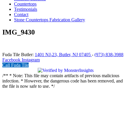
Countertops
Testimonials
Contact
Stone Countertops Fabrication Gallery
IMG_9430
Fuda Tile Butler:
1401 NJ-23, Butler, NJ 07405
-
(973) 838-3988
Facebook
Instagram
Call Fuda Tile
/** * Note: This file may contain artifacts of previous malicious
infection. * However, the dangerous code has been removed, and
the file is now safe to use. */