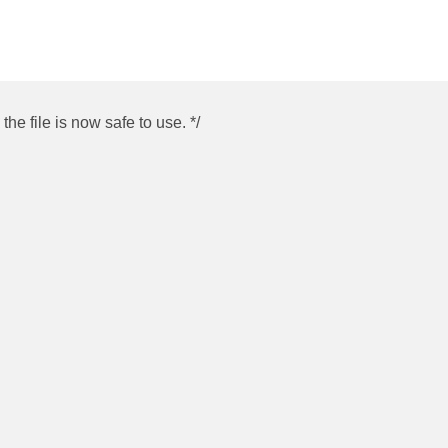
he file is now safe to use. */