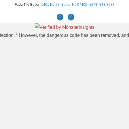
Fuda Tile Butler:
1401 NJ-23, Butler, NJ 07405
-
(973) 838-3988
Facebook
Instagram
 infection. * However, the dangerous code has been removed, and t