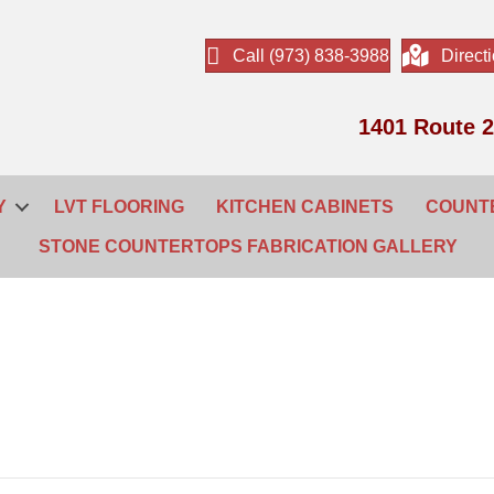
Call (973) 838-3988
Direct
1401 Route 2
Y
LVT FLOORING
KITCHEN CABINETS
COUNT
STONE COUNTERTOPS FABRICATION GALLERY