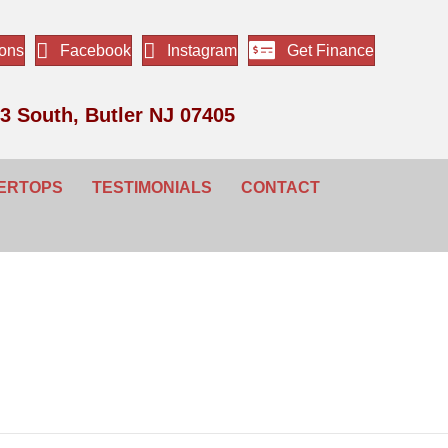
ions
Facebook
Instagram
Get Finance
3 South, Butler NJ 07405
ERTOPS
TESTIMONIALS
CONTACT