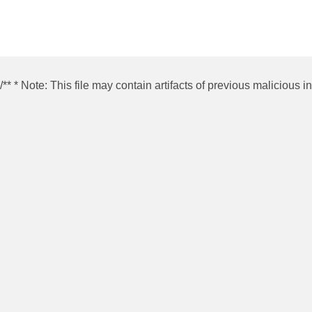
/** * Note: This file may contain artifacts of previous malicious