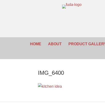
HOME
ABOUT
PRODUCT GALLER
IMG_6400