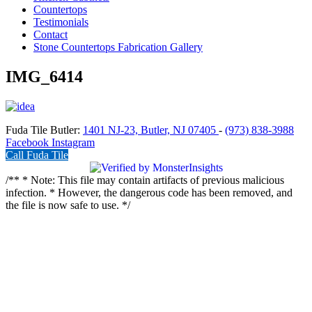
Countertops
Testimonials
Contact
Stone Countertops Fabrication Gallery
IMG_6414
Fuda Tile Butler:
1401 NJ-23, Butler, NJ 07405
-
(973) 838-3988
Facebook
Instagram
Call Fuda Tile
/** * Note: This file may contain artifacts of previous malicious
infection. * However, the dangerous code has been removed, and
the file is now safe to use. */