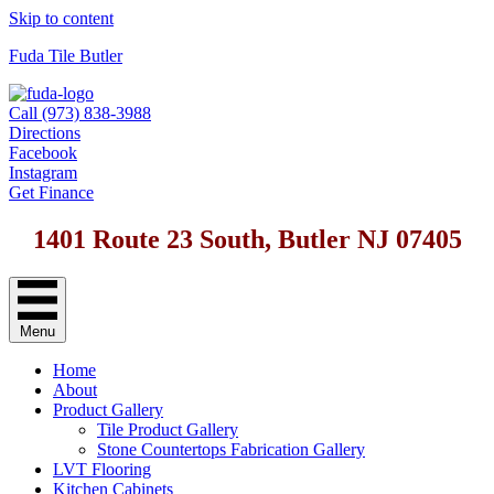
Skip to content
Fuda Tile Butler
Call (973) 838-3988
Directions
Facebook
Instagram
Get Finance
1401 Route 23 South, Butler NJ 07405
Menu
Home
About
Product Gallery
Tile Product Gallery
Stone Countertops Fabrication Gallery
LVT Flooring
Kitchen Cabinets