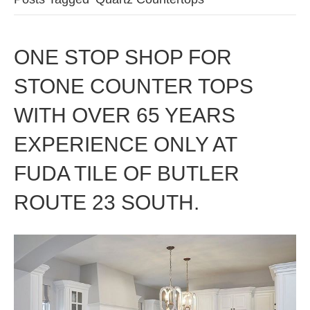
ONE STOP SHOP FOR
STONE COUNTER TOPS
WITH OVER 65 YEARS
EXPERIENCE ONLY AT
FUDA TILE OF BUTLER
ROUTE 23 SOUTH.