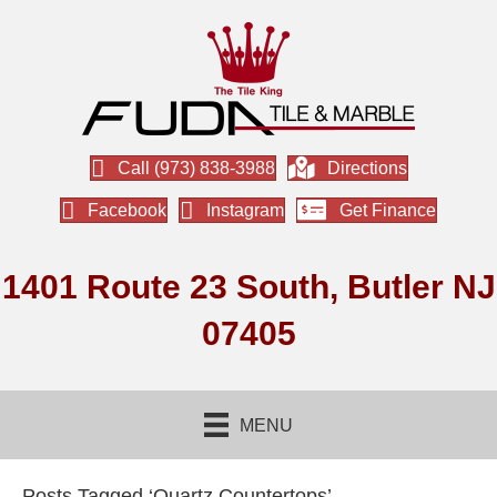
Call (973) 838-3988
Directions
Facebook
Instagram
Get Finance
1401 Route 23 South, Butler NJ
07405
MENU
Posts Tagged ‘Quartz Countertops’