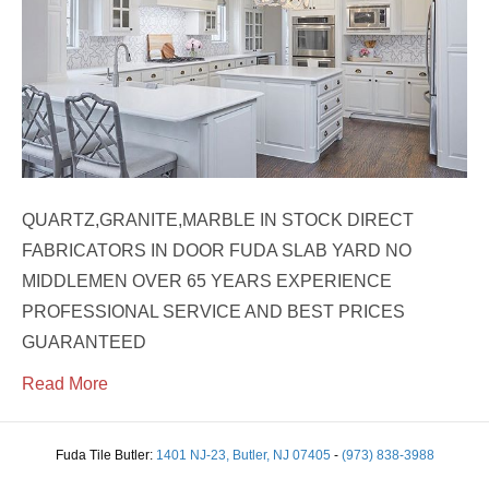
QUARTZ,GRANITE,MARBLE IN STOCK DIRECT
FABRICATORS IN DOOR FUDA SLAB YARD NO
MIDDLEMEN OVER 65 YEARS EXPERIENCE
PROFESSIONAL SERVICE AND BEST PRICES
GUARANTEED
Read More
Fuda Tile Butler:
1401 NJ-23, Butler, NJ 07405
-
(973) 838-3988