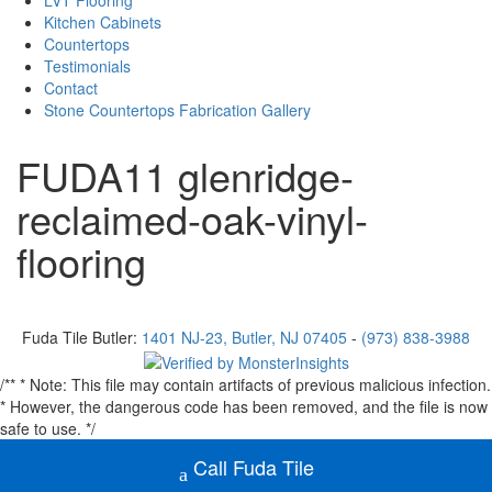
LVT Flooring
Kitchen Cabinets
Countertops
Testimonials
Contact
Stone Countertops Fabrication Gallery
FUDA11 glenridge-
reclaimed-oak-vinyl-
flooring
Fuda Tile Butler:
1401 NJ-23, Butler, NJ 07405
-
(973) 838-3988
Facebook
Instagram
/** * Note: This file may contain artifacts of previous malicious infection.
* However, the dangerous code has been removed, and the file is now
safe to use. */
Call Fuda Tile