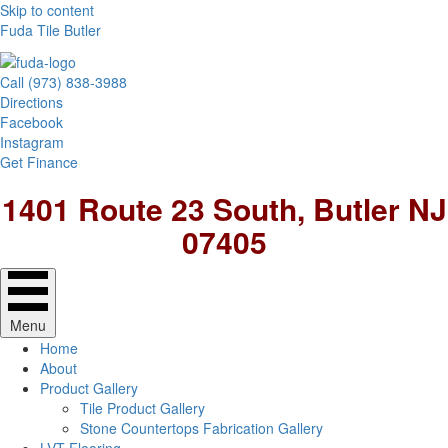
Skip to content
Fuda Tile Butler
Call (973) 838-3988
Directions
Facebook
Instagram
Get Finance
1401 Route 23 South, Butler NJ
07405
Menu
Home
About
Product Gallery
Tile Product Gallery
Stone Countertops Fabrication Gallery