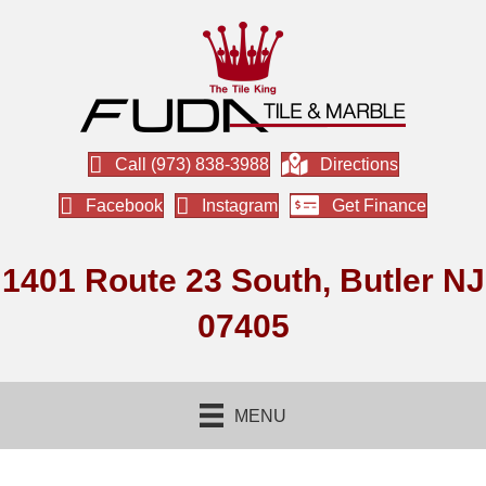
Call (973) 838-3988
Directions
Facebook
Instagram
Get Finance
1401 Route 23 South, Butler NJ
07405
MENU