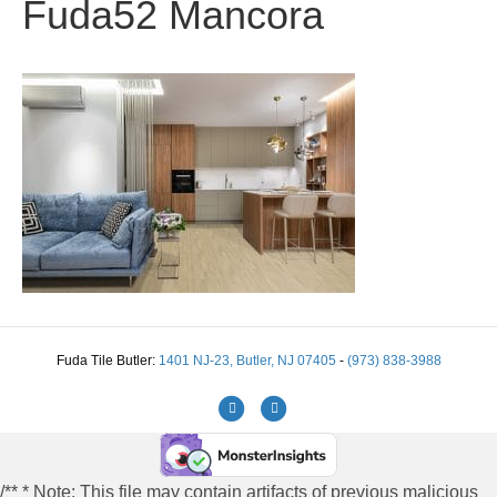
Fuda52 Mancora
Fuda Tile Butler:
1401 NJ-23, Butler, NJ 07405
-
(973) 838-3988
Facebook
Instagram
/** * Note: This file may contain artifacts of previous malicious