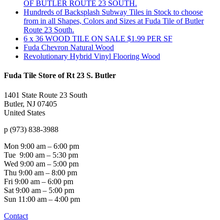
OF BUTLER ROUTE 23 SOUTH.
Hundreds of Backsplash Subway Tiles in Stock to choose
from in all Shapes, Colors and Sizes at Fuda Tile of Butler
Route 23 South.
6 x 36 WOOD TILE ON SALE $1.99 PER SF
Fuda Chevron Natural Wood
Revolutionary Hybrid Vinyl Flooring Wood
Fuda Tile Store of Rt 23 S. Butler
1401 State Route 23 South
Butler, NJ 07405
United States
p (973) 838-3988
Mon
9:00 am – 6:00 pm
Tue
9:00 am – 5:30 pm
Wed
9:00 am – 5:00 pm
Thu
9:00 am – 8:00 pm
Fri
9:00 am – 6:00 pm
Sat
9:00 am – 5:00 pm
Sun
11:00 am – 4:00 pm
Contact