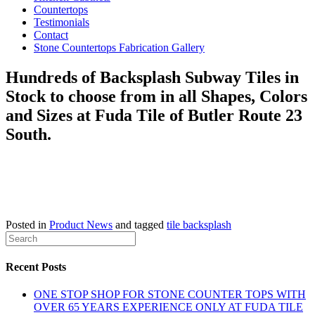
Countertops
Testimonials
Contact
Stone Countertops Fabrication Gallery
Hundreds of Backsplash Subway Tiles in
Stock to choose from in all Shapes, Colors
and Sizes at Fuda Tile of Butler Route 23
South.
Posted in
Product News
and tagged
tile backsplash
Recent Posts
ONE STOP SHOP FOR STONE COUNTER TOPS WITH
OVER 65 YEARS EXPERIENCE ONLY AT FUDA TILE