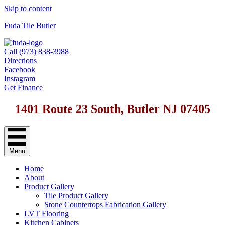
Skip to content
Fuda Tile Butler
Call (973) 838-3988
Directions
Facebook
Instagram
Get Finance
1401 Route 23 South, Butler NJ 07405
Menu
Home
About
Product Gallery
Tile Product Gallery
Stone Countertops Fabrication Gallery
LVT Flooring
Kitchen Cabinets