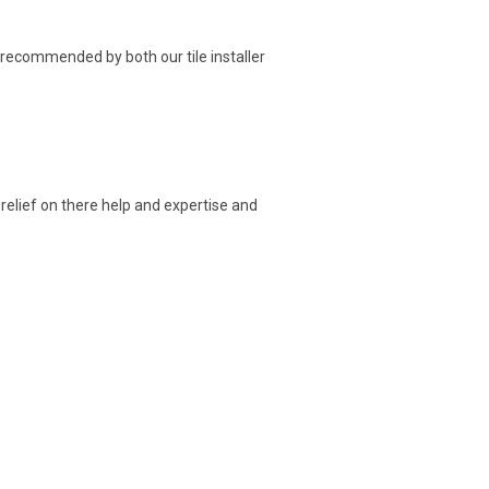
 recommended by both our tile installer
 relief on there help and expertise and