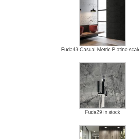
Fuda48-Casual-Metric-Platino-sca
Fuda29 in stock