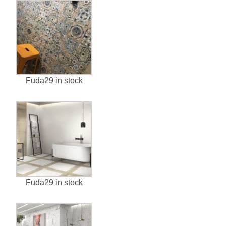
Fuda29 in stock
Fuda29 in stock