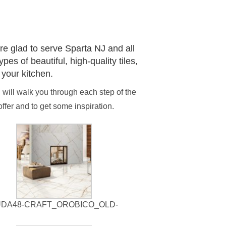
!
re glad to serve Sparta NJ and all
es of beautiful, high-quality tiles,
 your kitchen.
d will walk you through each step of the
fer and to get some inspiration.
UDA48-CRAFT_OROBICO_OLD-