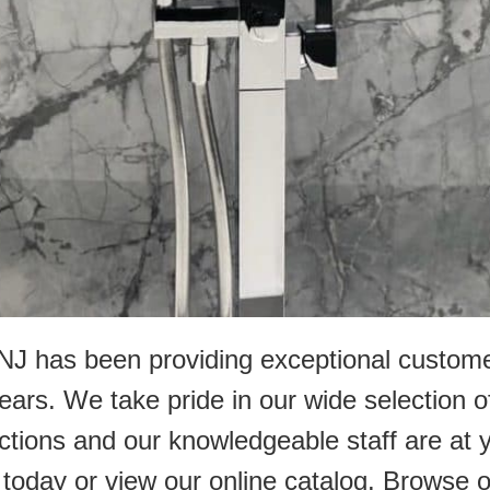
r NJ has been providing exceptional custo
ears. We take pride in our wide selection o
ections and our knowledgeable staff are at
 us today or view our online catalog. Browse 