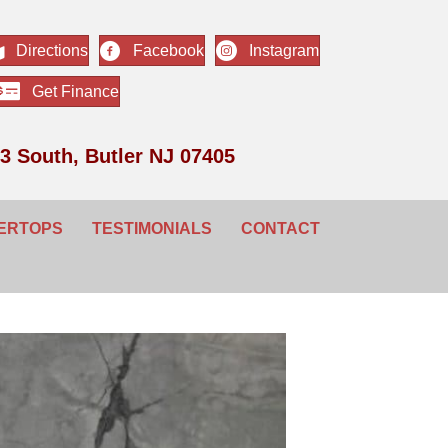
Directions
Facebook
Instagram
Get Finance
3 South, Butler NJ 07405
ERTOPS
TESTIMONIALS
CONTACT