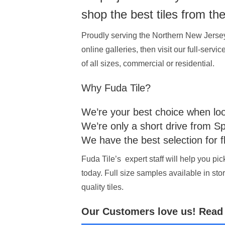
shop the best tiles from th
Proudly serving the Northern New Jersey m
online galleries, then visit our full-serv
of all sizes, commercial or residential.
Why Fuda Tile?
We’re your best choice when looki
We’re only a short drive from S
We have the best selection for f
Fuda Tile’s expert staff will help you pi
today. Full size samples available in sto
quality tiles.
Our Customers love us! Read