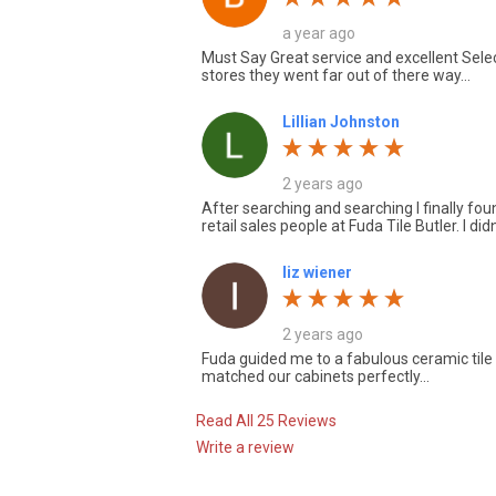
a year ago
Must Say Great service and excellent Select
stores they went far out of there way...
Lillian Johnston
2 years ago
After searching and searching I finally fo
retail sales people at Fuda Tile Butler. I didn
liz wiener
2 years ago
Fuda guided me to a fabulous ceramic tile f
matched our cabinets perfectly...
Read All 25 Reviews
Write a review