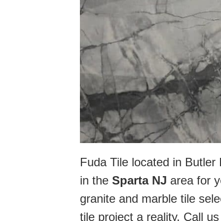
Fuda Tile located in Butle
in the
Sparta NJ
area for y
granite and marble tile sel
tile project a reality. Call