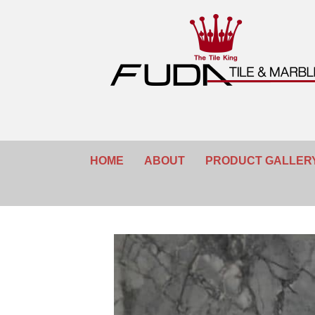
HOME
ABOUT
PRODUCT GALLER