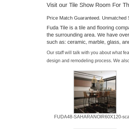
Visit our Tile Show Room For Th
Price Match Guaranteed. Unmatched S
Fuda Tile is a tile and flooring com
the surrounding area. We have over 65
such as: ceramic, marble, glass, an
Our staff will talk with you about what f
design and remodeling process. We also 
FUDA48-SAHARANOIR60X120-sca