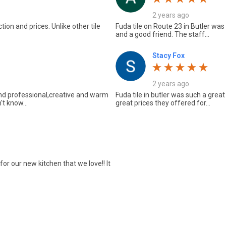
2 years ago
ion and prices. Unlike other tile
Fuda tile on Route 23 in Butler was
and a good friend. The staff...
Stacy Fox
2 years ago
und professional,creative and warm
Fuda tile in butler was such a great
't know...
great prices they offered for...
or our new kitchen that we love!! It