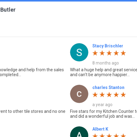
 Butler
Stacy Brischler
8 months ago
 knowledge and help from the sales
What a huge help and great service
ompleted...
and can't be anymore happier...
charles Stanton
a year ago
ent to other tile stores and no one
Five stars for my Kitchen Counter 
and did a wonderful job and was...
Albert K