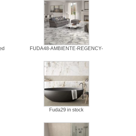
led
FUDA48-AMBIENTE-REGENCY-
Fuda29 in stock