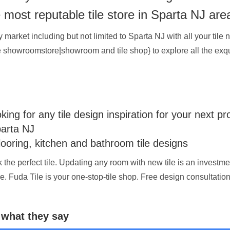
e most reputable tile store in Sparta NJ are
arket including but not limited to Sparta NJ with all your tile n
ice showroomstore|showroom and tile shop} to explore all the exqui
ng for any tile design inspiration for your next pr
parta NJ
looring, kitchen and bathroom tile designs
ck the perfect tile. Updating any room with new tile is an investm
re. Fuda Tile is your one-stop-tile shop. Free design consultatio
 what they say