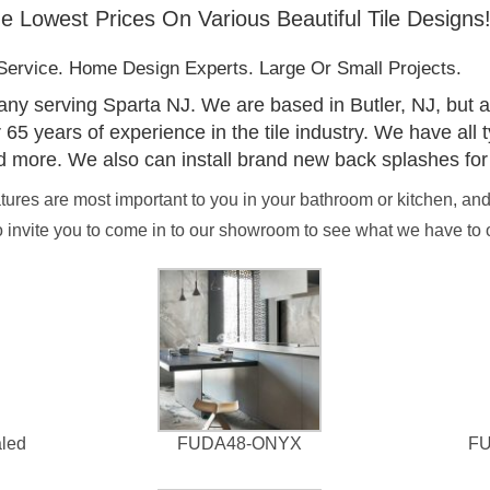
e Lowest Prices On Various Beautiful Tile Designs
ervice. Home Design Experts. Large Or Small Projects.
pany serving Sparta NJ. We are based in Butler, NJ, but a
 years of experience in the tile industry. We have all typ
d more. We also can install brand new back splashes for
eatures are most important to you in your bathroom or kitchen, an
invite you to come in to our showroom to see what we have to of
led
FUDA48-ONYX
F