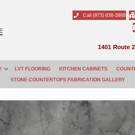
Call (973) 838-3988
1401 Route 2
Y
LVT FLOORING
KITCHEN CABINETS
COUNT
STONE COUNTERTOPS FABRICATION GALLERY