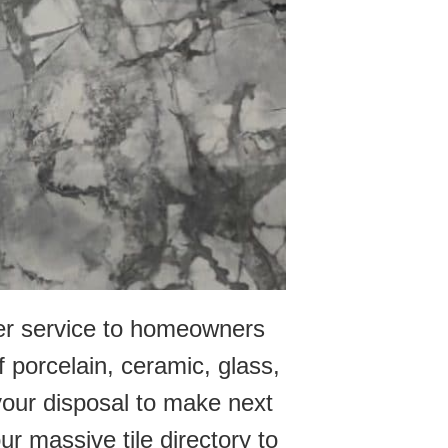
mer service to homeowners
f porcelain, ceramic, glass,
 your disposal to make next
our massive tile directory to