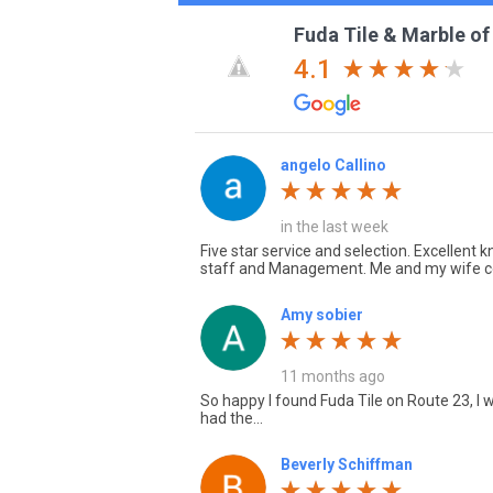
Fuda Tile & Marble of
4.1
angelo Callino
in the last week
Five star service and selection. Excellent
staff and Management. Me and my wife c
Amy sobier
11 months ago
So happy I found Fuda Tile on Route 23, I w
had the...
Beverly Schiffman