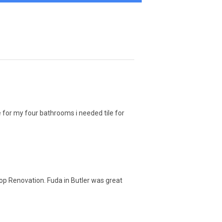
 for my four bathrooms i needed tile for
top Renovation. Fuda in Butler was great