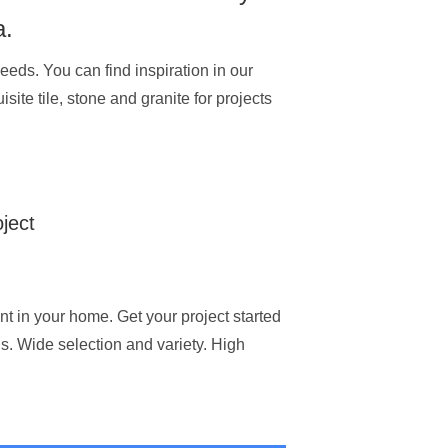
a.
eeds. You can find inspiration in our
site tile, stone and granite for projects
oject
ent in your home. Get your project started
ns. Wide selection and variety. High